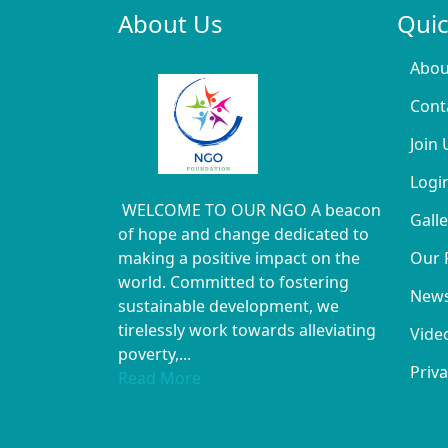
About Us
Quic
Abou
Cont
Join 
Logi
WELCOME TO OUR NGO A beacon
Galle
of hope and change dedicated to
making a positive impact on the
Our 
world. Committed to fostering
New
sustainable development, we
tirelessly work towards alleviating
Vide
poverty,...
Priva
Read More