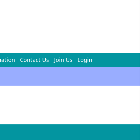
ation
Contact Us
Join Us
Login