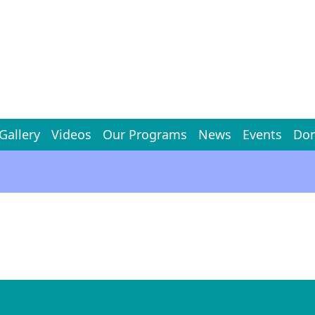
Gallery
Videos
Our Programs
News
Events
Don