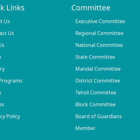
k Links
Committee
t Us
Executive Committee
act Us
Regional Committee
Us
National Committee
n
State Committee
ry
Mandal Committee
Programs
District Committee
s
Tehsil Committee
os
Block Committee
cy Policy
Board of Guardians
Member