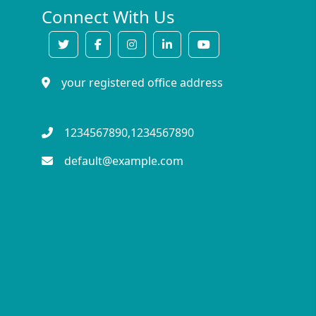
Connect With Us
your registered office address
1234567890,1234567890
default@example.com