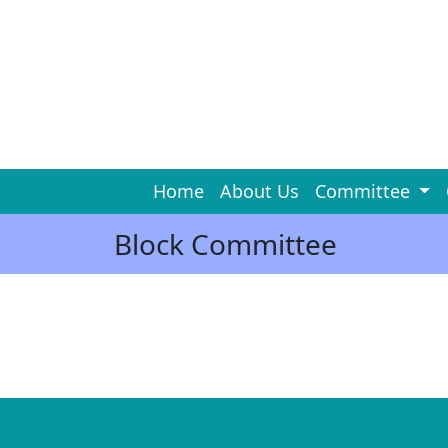
Home
About Us
Committee
Block Committee