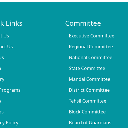
k Links
Committee
t Us
Executive Committee
act Us
Regional Committee
Us
National Committee
n
State Committee
ry
Mandal Committee
Programs
District Committee
s
Tehsil Committee
os
Block Committee
cy Policy
Board of Guardians