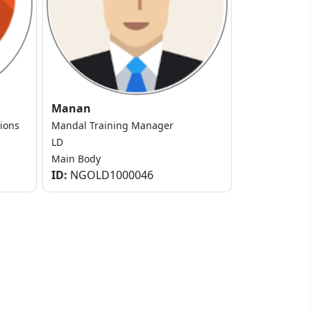
Manan
tions
Mandal Training Manager
LD
Main Body
ID:
NGOLD1000046