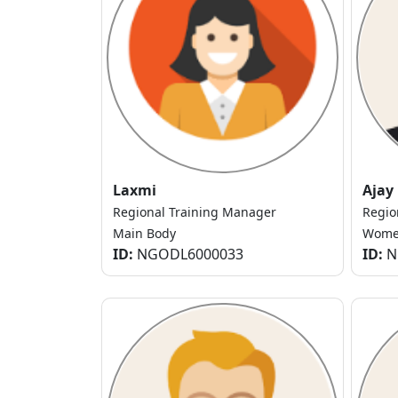
Laxmi
Ajay
Regional Training Manager
Regio
Main Body
Women
ID:
NGODL6000033
ID:
N