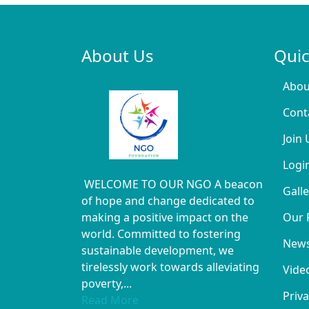
About Us
Quic
Abou
Cont
Join 
Logi
WELCOME TO OUR NGO A beacon
Galle
of hope and change dedicated to
making a positive impact on the
Our 
world. Committed to fostering
New
sustainable development, we
tirelessly work towards alleviating
Vide
poverty,...
Priva
Read More