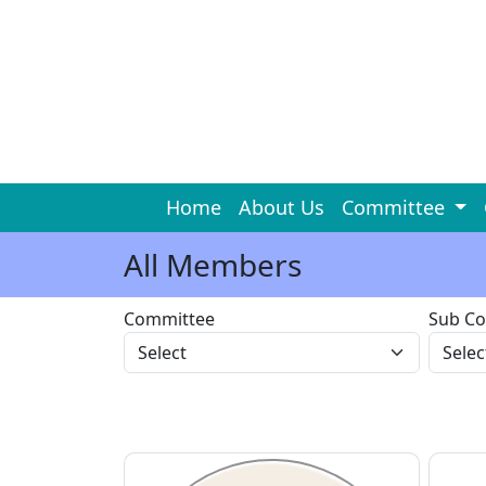
Home
About Us
Committee
All Members
Committee
Sub C