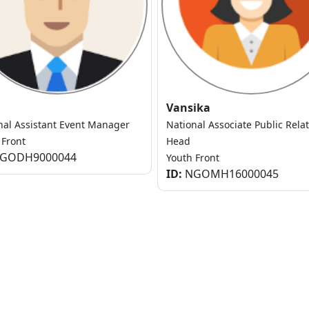
Vansika
nal Assistant Event Manager
National Associate Public Rela
 Front
Head
GODH9000044
Youth Front
ID:
NGOMH16000045