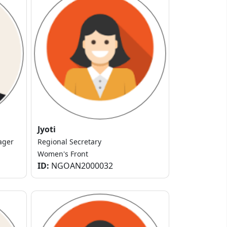
Jyoti
ager
Regional Secretary
Women's Front
ID:
NGOAN2000032