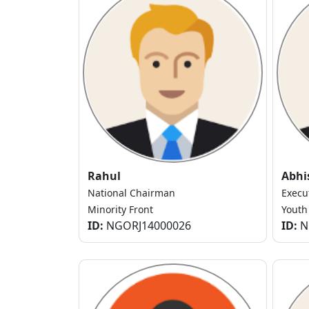
Rahul
Abhi
National Chairman
Execu
Minority Front
Youth
ID:
NGORJ14000026
ID:
N