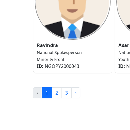
Ravindra
Axar
National Spokesperson
Natio
Minority Front
Youth
ID:
NGOPY2000043
ID:
N
‹
1
2
3
›