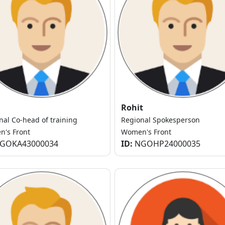
Rohit
nal Co-head of training
Regional Spokesperson
's Front
Women's Front
GOKA43000034
ID:
NGOHP24000035