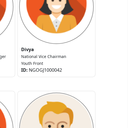
Divya
ger
National Vice Chairman
Youth Front
ID:
NGOGJ1000042