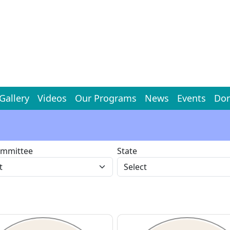
Gallery
Videos
Our Programs
News
Events
Don
ommittee
State