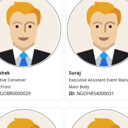
shek
Suraj
tive Convener
Executive Assistant Event Man
 Front
Main Body
GOBR0000029
ID:
NGOHR54000031