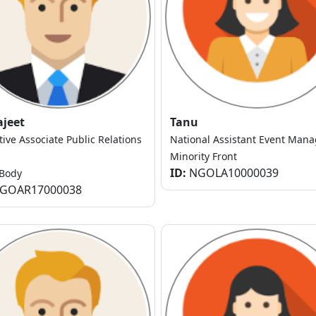
ajeet
Tanu
tive Associate Public Relations
National Assistant Event Mana
Minority Front
ID:
NGOLA10000039
Body
GOAR17000038