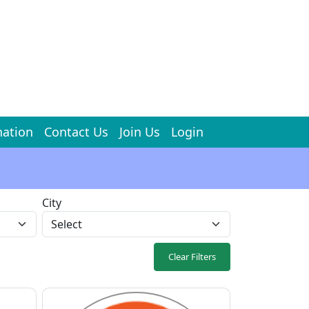
ation
Contact Us
Join Us
Login
City
Clear Filters