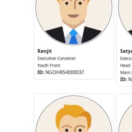
Ranjit
Saty
Executive Convener
Execu
Youth Front
Head
ID:
NGOHR54000037
Main 
ID:
N