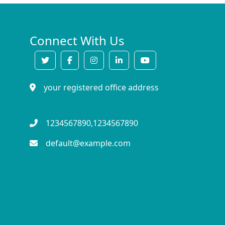
Connect With Us
your registered office address
1234567890,1234567890
default@example.com