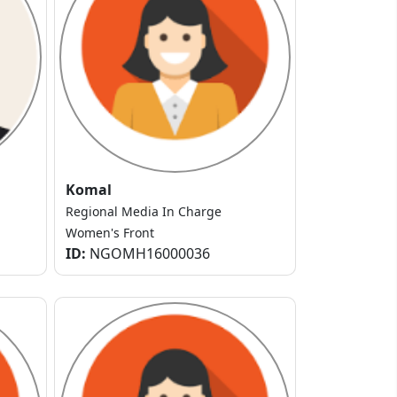
Komal
Regional Media In Charge
Women's Front
ID:
NGOMH16000036